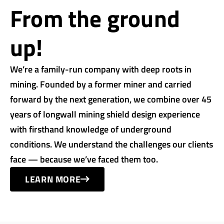
From the ground
up!
We’re a family-run company with deep roots in
mining. Founded by a former miner and carried
forward by the next generation, we combine over 45
years of longwall mining shield design experience
with firsthand knowledge of underground
conditions. We understand the challenges our clients
face — because we’ve faced them too.
LEARN MORE