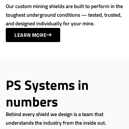
Our custom mining shields are built to perform in the
toughest underground conditions — tested, trusted,
and designed individually for your mine.
LEARN MORE
PS Systems in
numbers
Behind every shield we design is a team that
understands the industry from the inside out.