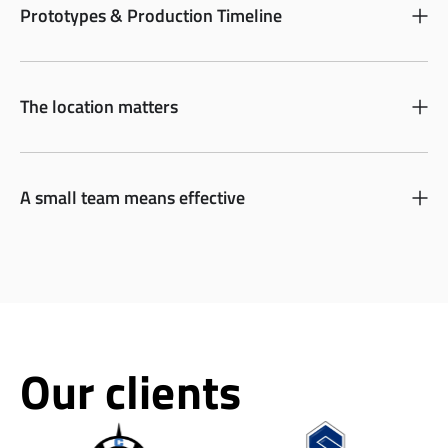
Prototypes & Production Timeline
The location matters
A small team means effective
Our clients