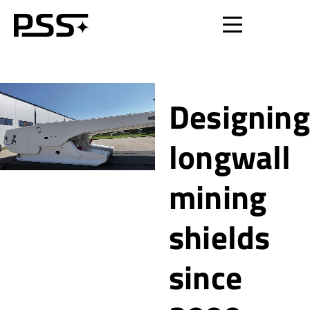
Designing
longwall
mining
shields
since