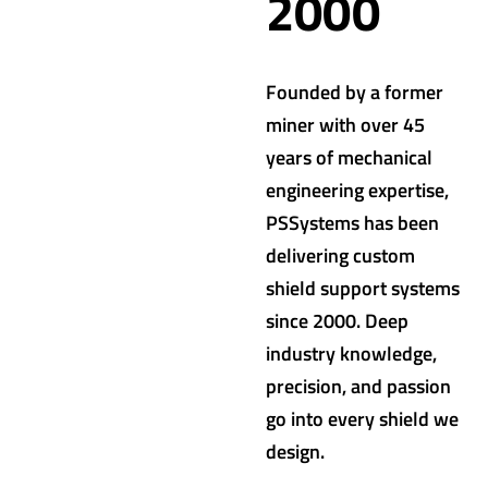
2000
Founded by a former
miner with over 45
years of mechanical
engineering expertise,
PSSystems has been
delivering custom
shield support systems
since 2000. Deep
industry knowledge,
precision, and passion
go into every shield we
design.