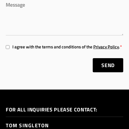
I agree with the terms and conditions of the
Privacy Policy
.
*
SEND
FOR ALL INQUIRIES PLEASE CONTACT:
TOM SINGLETON