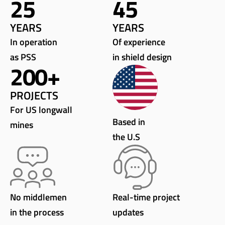
25
45
YEARS
YEARS
In operation
Of experience
as PSS
in shield design
200
+
PROJECTS
For US longwall
Based in
mines
the U.S
No middlemen
Real-time project
in the process
updates