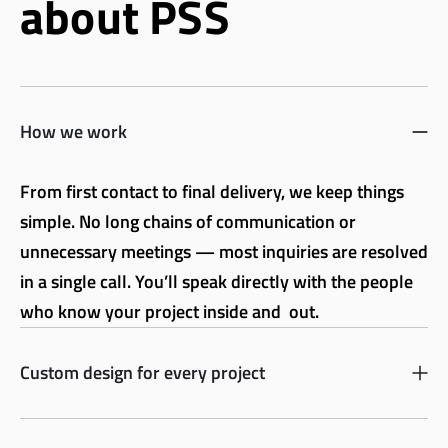
about PSS
How we work
From first contact to final delivery, we keep things
simple. No long chains of communication or
unnecessary meetings — most inquiries are resolved
in a single call. You’ll speak directly with the people
who know your project inside and out.
Custom design for every project