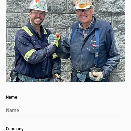
Name
Company