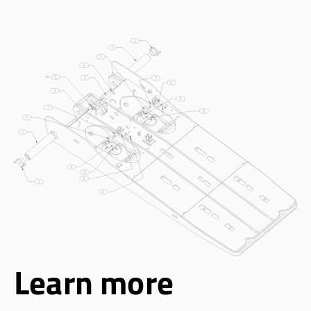
Learn more