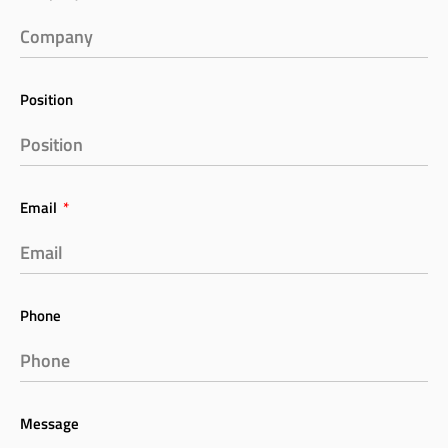
Position
Email
Phone
Message