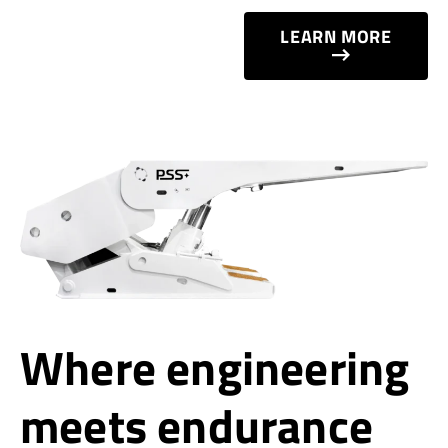
LEARN MORE
Where engineering
meets endurance