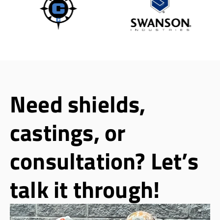
Need shields,
castings, or
consultation? Let’s
talk it through!